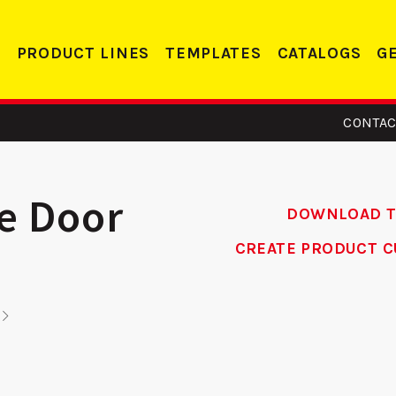
PRODUCT LINES
TEMPLATES
CATALOGS
G
CONTAC
le Door
DOWNLOAD 
CREATE PRODUCT C
- Edge
CV 138 -
R
orcer
Conversion
Re
Plate