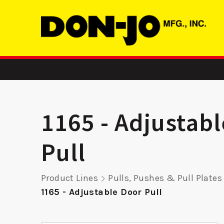
1165 - Adjustab
Pull
ASA
RP 9K15 -
24 FE 
Product Lines
Pulls, Pushes & Pull Plates
Remodeler
Reinf
1165 - Adjustable Door Pull
Plate