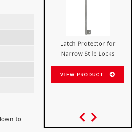
Latch Protector for
Narrow Stile Locks
s with Best 9K
indrical Locks
VIEW PRODUCT
W PRODUCT
down to