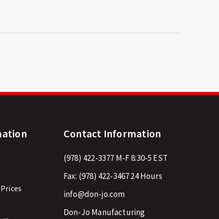
mation
Contact Information
(978) 422-3377
M-F 8:30-5 EST
Fax:
(978) 422-3467
24 Hours
 Prices
info@don-jo.com
Don-Jo Manufacturing