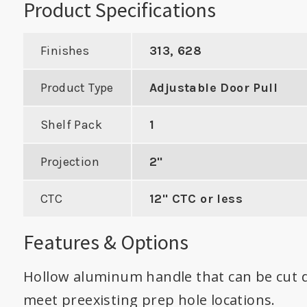
Product Specifications
Finishes
313, 628
Product Type
Adjustable Door Pull
Cylindrical
cer with 4"
Shelf Pack
1
For Converting Mortise
Work
o Center
to Cylindrical on 1-3/8"
Cyl
Projection
2"
Door
DUCT
CTC
12" CTC or less
VIE
VIEW PRODUCT
Features & Options
Hollow aluminum handle that can be cut 
meet preexisting prep hole locations.