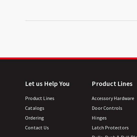
Let us Help You
Product Lines
Product Lines
Accessory Hardware
Catalogs
Door Controls
Ordering
Hinges
Contact Us
Latch Protectors