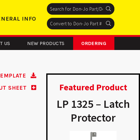
Search
Search
Search
ENERAL INFO
Search
Search
Search
T US
NEW PRODUCTS
ORDERING
TEMPLATE
Featured Product
UT SHEET
P 9K14 -
LP 1325 – Latch
modeler
Protector
A
Plate