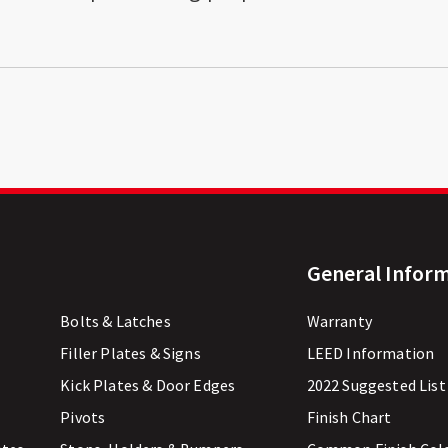
General Infor
Bolts & Latches
Warranty
Filler Plates & Signs
LEED Information
Kick Plates & Door Edges
2022 Suggested List
Pivots
Finish Chart