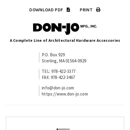
DOWNLOAD PDF
PRINT
A Complete Line of Architectural Hardware Accessories
P.O. Box 929
Sterling, MA 01564-0929
TEL: 978-422-3377
FAX: 978-422-3467
info@don-jo.com
https://www.don-jo.com