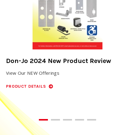
Don-Jo 2024 New Product Review
N
View Our NEW Offerings
Do
ho
PRODUCT DETAILS
PR