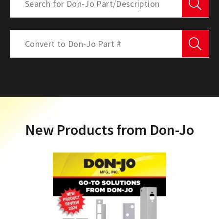
Se
Product Search
Search
Se
New Products from Don-Jo