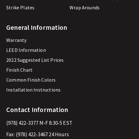
Strike Plates
Wrap Arounds
General Information
Warranty
LEED Information
2022 Suggested List Prices
Finish Chart
Common Finish Colors
Installation Instructions
Contact Information
(978) 422-3377
M-F 8:30-5 EST
Fax:
(978) 422-3467
24 Hours