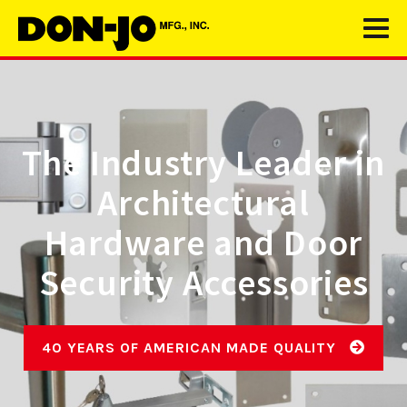
The Industry Leader in
Architectural
Hardware and Door
Security Accessories
40 YEARS OF AMERICAN MADE QUALITY