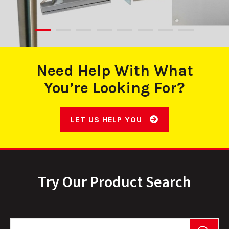
Need Help With What
You’re Looking For?
LET US HELP YOU
Try Our Product Search
Product Search