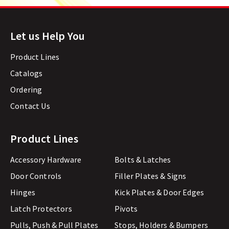
Let us Help You
Product Lines
Catalogs
Ordering
Contact Us
Product Lines
Accessory Hardware
Bolts & Latches
Door Controls
Filler Plates & Signs
Hinges
Kick Plates & Door Edges
Latch Protectors
Pivots
Pulls, Push & Pull Plates
Stops, Holders & Bumpers