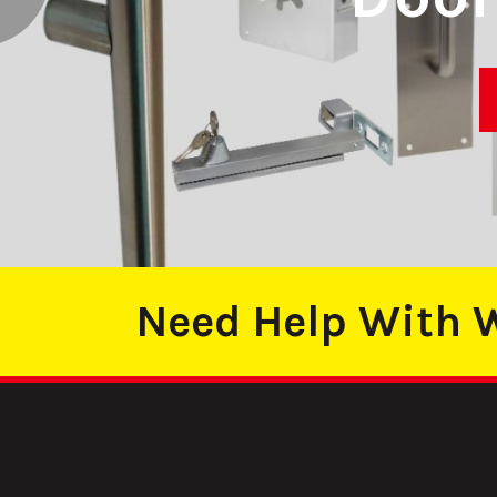
DE QUALITY
Need Help With W