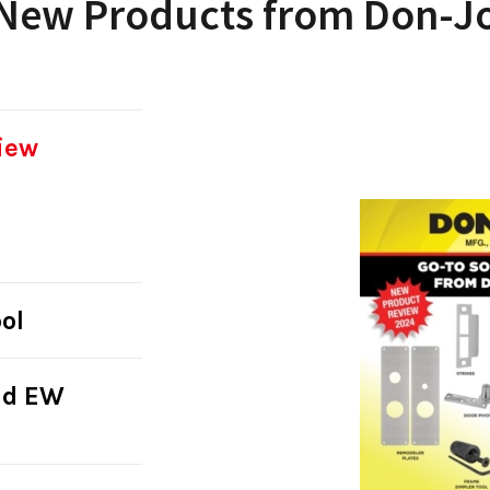
New Products from Don-J
iew
ol
nd EW
s