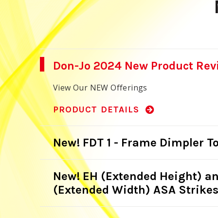
Don-Jo 2024 New Product Rev
View Our NEW Offerings
PRODUCT DETAILS
New! FDT 1 - Frame Dimpler To
New! EH (Extended Height) a
(Extended Width) ASA Strike