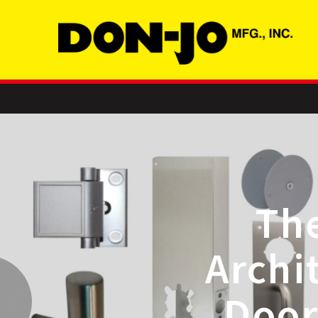
Leader in
ardware and
Accessories