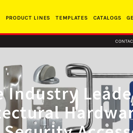
PRODUCT LINES
TEMPLATES
CATALOGS
G
CONTAC
NEW! 
Door R