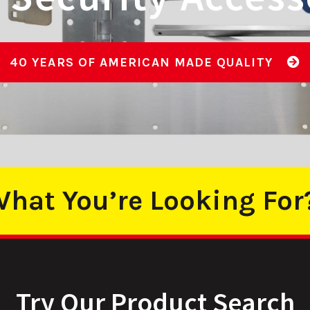
PRODUCT OFFER
hat You’re Looking For
Try Our Product Search