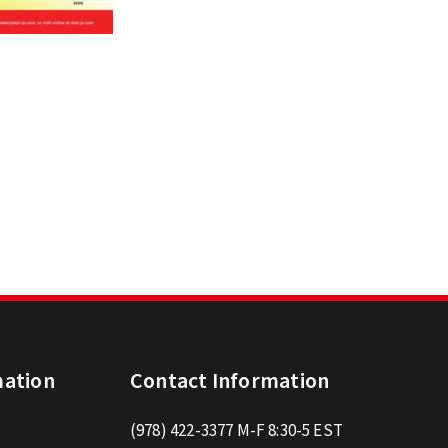
mation
Contact Information
(978) 422-3377
M-F 8:30-5 EST