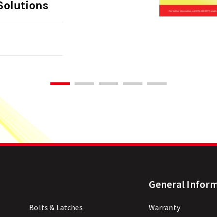
Solutions
General Infor
Bolts & Latches
Warranty