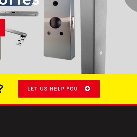
INGS
?
LET US HELP YOU