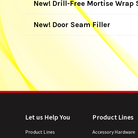
New! Drill-Free Mortise Wrap 
New! Door Seam Filler
Let us Help You
Product Lines
Product Lines
Accessory Hardware