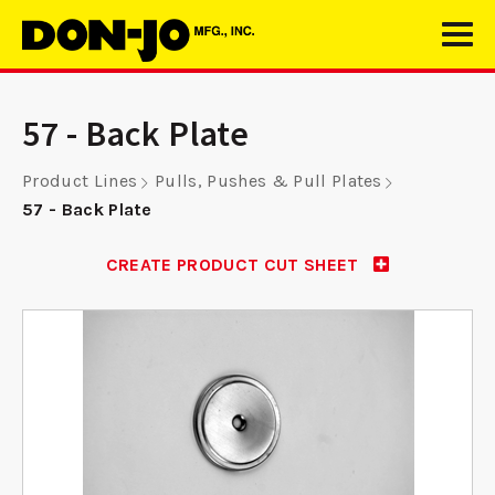
57 - Back Plate
Product Lines
Pulls, Pushes & Pull Plates
57 - Back Plate
CREATE PRODUCT CUT SHEET