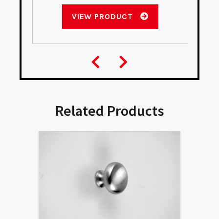
VIEW PRODUCT
Related Products