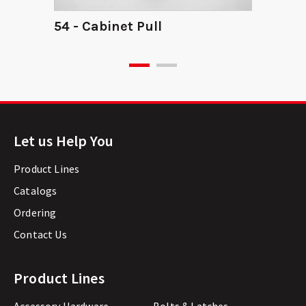
54 - Cabinet Pull
Let us Help You
Product Lines
Catalogs
Ordering
Contact Us
Product Lines