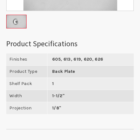
Product Specifications
Finishes
605, 613, 619, 620, 626
Product Type
Back Plate
Shelf Pack
1
Width
1-1/2"
Projection
1/8"