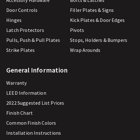
Accessory Hardware
Bolts & Latches
Door Controls
Filler Plates & Signs
Hinges
Kick Plates & Door Edges
Latch Protectors
Pivots
Pulls, Push & Pull Plates
Stops, Holders & Bumpers
Strike Plates
Wrap Arounds
General Information
Warranty
LEED Information
2022 Suggested List Prices
Finish Chart
Common Finish Colors
Installation Instructions