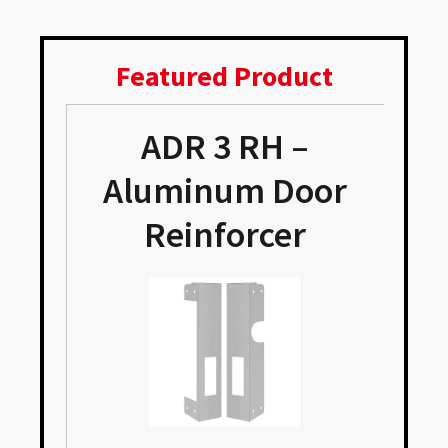
Featured Product
ADR 3 RH –
Aluminum Door
Reinforcer