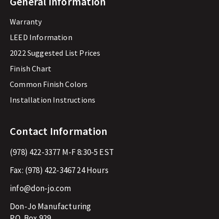
General Information
Warranty
LEED Information
2022 Suggested List Prices
Finish Chart
Common Finish Colors
Installation Instructions
Contact Information
(978) 422-3377
M-F 8:30-5 EST
Fax:
(978) 422-3467
24 Hours
info@don-jo.com
Don-Jo Manufacturing
P.O. Box 929