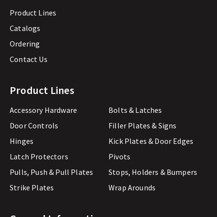
Product Lines
Catalogs
Ordering
Contact Us
Product Lines
Accessory Hardware
Bolts & Latches
Door Controls
Filler Plates & Signs
Hinges
Kick Plates & Door Edges
Latch Protectors
Pivots
Pulls, Push & Pull Plates
Stops, Holders & Bumpers
Strike Plates
Wrap Arounds