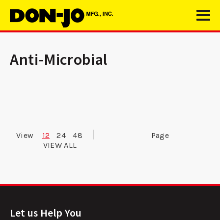
Anti-Microbial
View
12
24
48
Page
VIEW ALL
Let us Help You