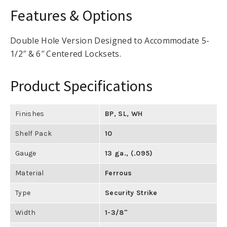
Features & Options
Double Hole Version Designed to Accommodate 5-
1/2″ & 6″ Centered Locksets.
Product Specifications
Finishes
BP
,
SL
,
WH
Shelf Pack
10
Gauge
13 ga., (.095)
Material
Ferrous
Type
Security Strike
Width
1-3/8"