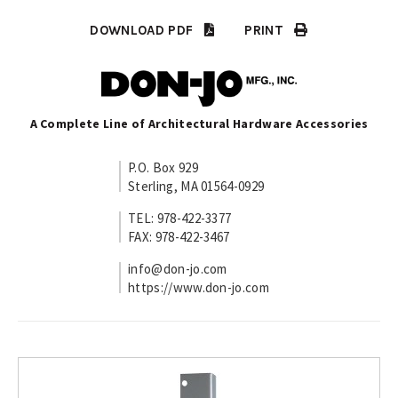
DOWNLOAD PDF
PRINT
A Complete Line of Architectural Hardware Accessories
P.O. Box 929
Sterling, MA 01564-0929
TEL: 978-422-3377
FAX: 978-422-3467
info@don-jo.com
https://www.don-jo.com