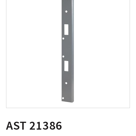
AST 21386