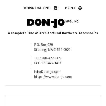
DOWNLOAD PDF
PRINT
A Complete Line of Architectural Hardware Accessories
P.O. Box 929
Sterling, MA 01564-0929
TEL: 978-422-3377
FAX: 978-422-3467
info@don-jo.com
https://www.don-jo.com