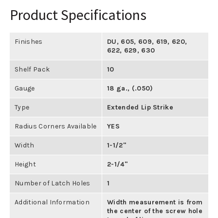
Product Specifications
Finishes
DU
,
605
,
609
,
619
,
620
,
622
,
629
,
630
Shelf Pack
10
Gauge
18 ga., (.050)
Type
Extended Lip Strike
Radius Corners Available
YES
Width
1-1/2"
Height
2-1/4"
Number of Latch Holes
1
Additional Information
Width measurement is from
the center of the screw hole