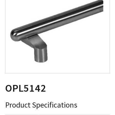
OPL5142
Product Specifications