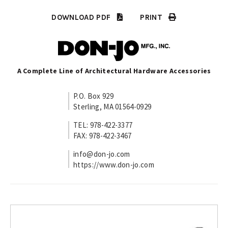
DOWNLOAD PDF
PRINT
A Complete Line of Architectural Hardware Accessories
P.O. Box 929
Sterling, MA 01564-0929
TEL: 978-422-3377
FAX: 978-422-3467
info@don-jo.com
https://www.don-jo.com