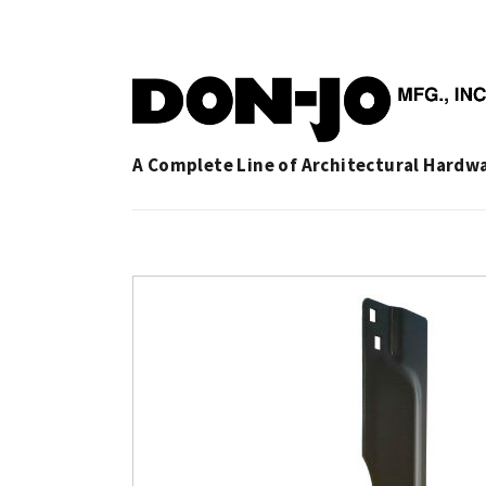
A Complete Line of Architectural Hardw