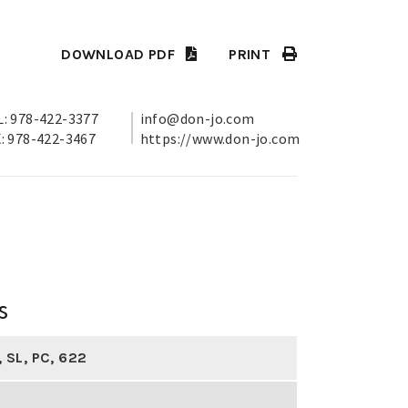
DOWNLOAD PDF
PRINT
: 978-422-3377
info@don-jo.com
: 978-422-3467
https://www.don-jo.com
s
,
SL
,
PC
,
622