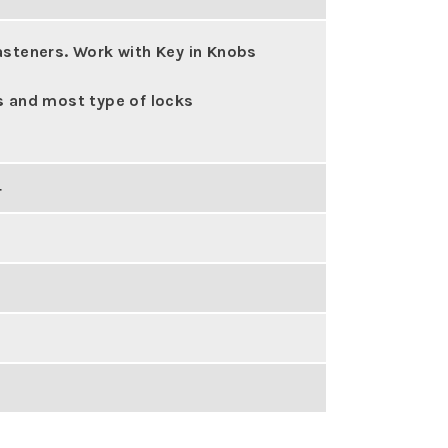
asteners. Work with Key in Knobs
s and most type of locks
4