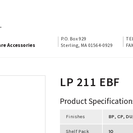
P.O. Box 929
TEL
are Accessories
Sterling, MA 01564-0929
FAX
LP 211 EBF
Product Specification
Finishes
BP
,
CP
,
DU
Shelf Pack
10