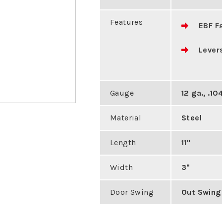
Features
EBF F
Lever
Gauge
12 ga., .10
Material
Steel
Length
11"
Width
3"
Door Swing
Out Swing