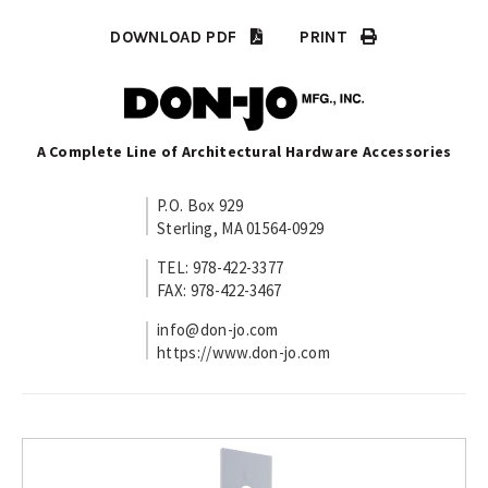
DOWNLOAD PDF
PRINT
A Complete Line of Architectural Hardware Accessories
P.O. Box 929
Sterling, MA 01564-0929
TEL: 978-422-3377
FAX: 978-422-3467
info@don-jo.com
https://www.don-jo.com