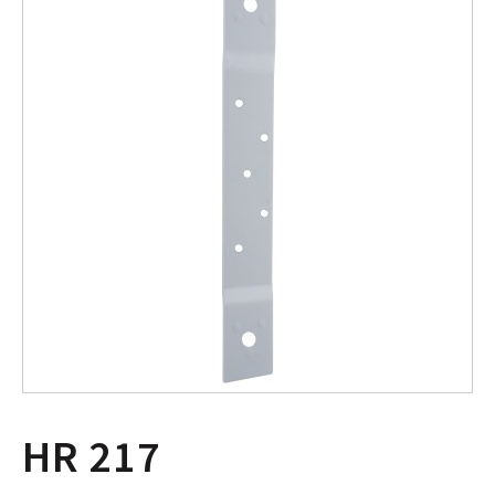
HR 217