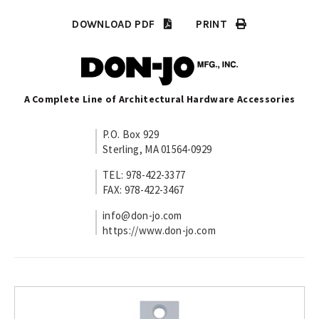
DOWNLOAD PDF
PRINT
A Complete Line of Architectural Hardware Accessories
P.O. Box 929
Sterling, MA 01564-0929
TEL: 978-422-3377
FAX: 978-422-3467
info@don-jo.com
https://www.don-jo.com