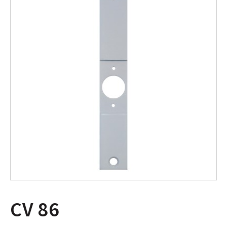
CV 86