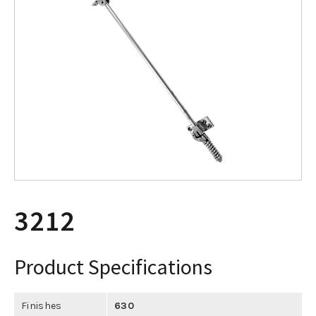
3212
Product Specifications
Finishes
630