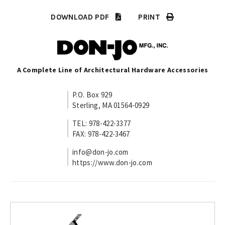
DOWNLOAD PDF
PRINT
A Complete Line of Architectural Hardware Accessories
P.O. Box 929
Sterling, MA 01564-0929
TEL: 978-422-3377
FAX: 978-422-3467
info@don-jo.com
https://www.don-jo.com