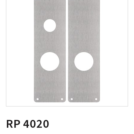
RP 4020