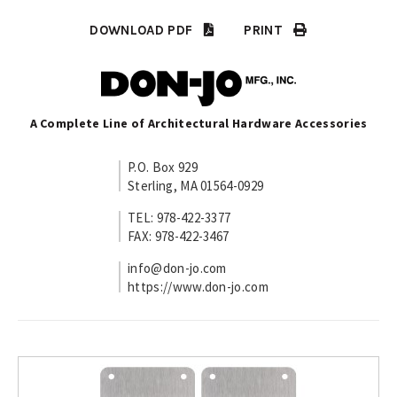
DOWNLOAD PDF
PRINT
A Complete Line of Architectural Hardware Accessories
P.O. Box 929
Sterling, MA 01564-0929
TEL: 978-422-3377
FAX: 978-422-3467
info@don-jo.com
https://www.don-jo.com