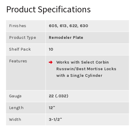
Product Specifications
Finishes
605
,
613
,
622
,
630
Product Type
Remodeler Plate
Shelf Pack
10
Features
Works with Select Corbin
Russwin/Best Mortise Locks
with a Single Cylinder
Gauge
22 (.032)
Length
12"
Width
3-1/2"